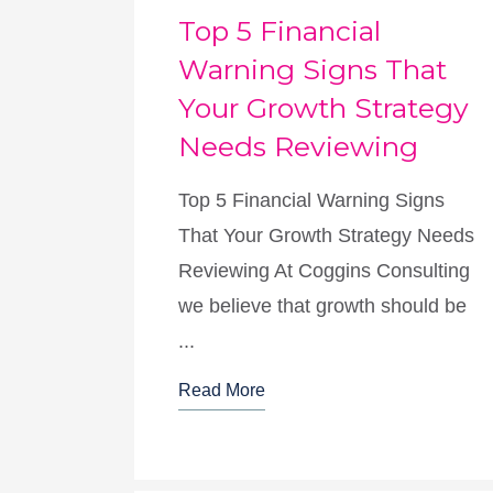
Top 5 Financial
Warning Signs That
Your Growth Strategy
Needs Reviewing
Top 5 Financial Warning Signs
That Your Growth Strategy Needs
Reviewing At Coggins Consulting
we believe that growth should be
...
Read More