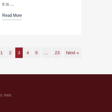
it is ...
Read More
1
2
3
4
5
…
23
Next »
F91 R968