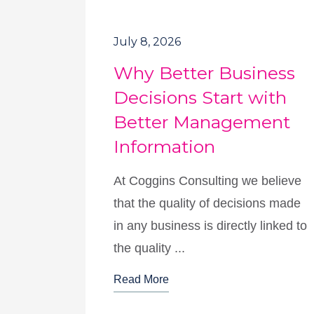
July 8, 2026
Why Better Business
Decisions Start with
Better Management
Information
At Coggins Consulting we believe
that the quality of decisions made
in any business is directly linked to
the quality ...
Read More