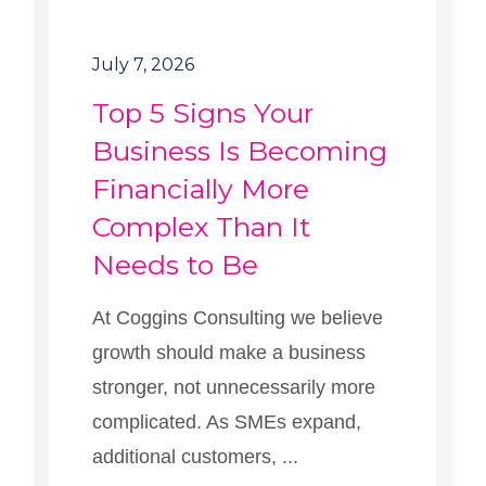
July 7, 2026
Top 5 Signs Your
Business Is Becoming
Financially More
Complex Than It
Needs to Be
At Coggins Consulting we believe
growth should make a business
stronger, not unnecessarily more
complicated. As SMEs expand,
additional customers, ...