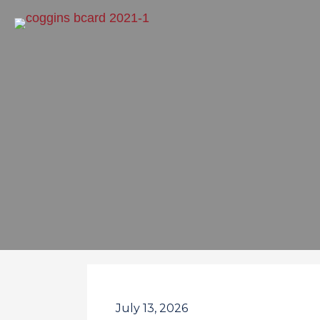
July 13, 2026