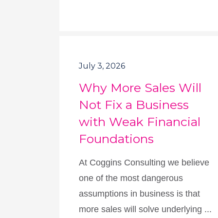
July 3, 2026
Why More Sales Will
Not Fix a Business
with Weak Financial
Foundations
At Coggins Consulting we believe
one of the most dangerous
assumptions in business is that
more sales will solve underlying ...