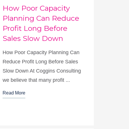
How Poor Capacity
Planning Can Reduce
Profit Long Before
Sales Slow Down
How Poor Capacity Planning Can
Reduce Profit Long Before Sales
Slow Down At Coggins Consulting
we believe that many profit ...
Read More