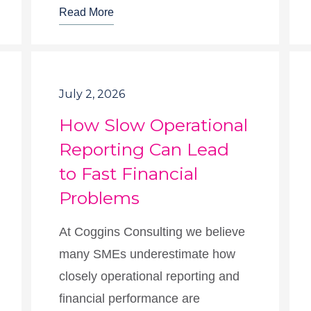
Read More
July 2, 2026
How Slow Operational
Reporting Can Lead
to Fast Financial
Problems
At Coggins Consulting we believe
many SMEs underestimate how
closely operational reporting and
financial performance are