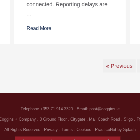
connected. Reporting delays are
...
Read More
« Previous
Telephone
+353 71 914 3320
. Email:
post@coggins.ie
oggins + Company . 3 Ground Floor . Citygate . Mail Coach Road . Sligo . 
All Rights Reserved .
Privacy
.
Terms
.
Cookies
.
PracticeNet
by
Splash