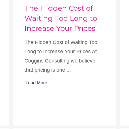
The Hidden Cost of
Waiting Too Long to
Increase Your Prices
The Hidden Cost of Waiting Too
Long to Increase Your Prices At
Coggins Consulting we believe
that pricing is one ...
Read More