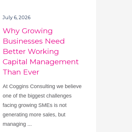
July 6, 2026
Why Growing
Businesses Need
Better Working
Capital Management
Than Ever
At Coggins Consulting we believe
one of the biggest challenges
facing growing SMEs is not
generating more sales, but
managing ...