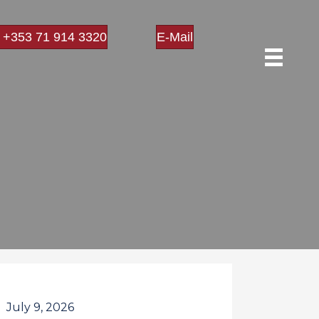
l +353 71 914 3320
E-Mail
July 9, 2026