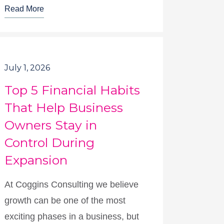
Read More
July 1, 2026
Top 5 Financial Habits
That Help Business
Owners Stay in
Control During
Expansion
At Coggins Consulting we believe
growth can be one of the most
exciting phases in a business, but