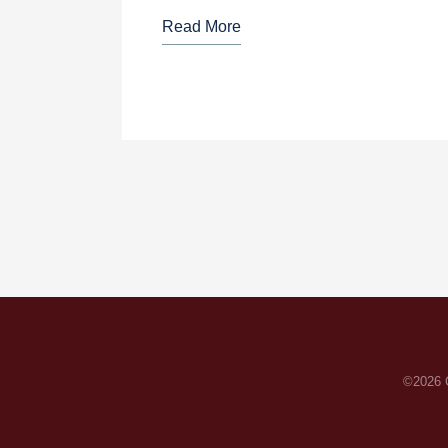
Read More
©2026 C