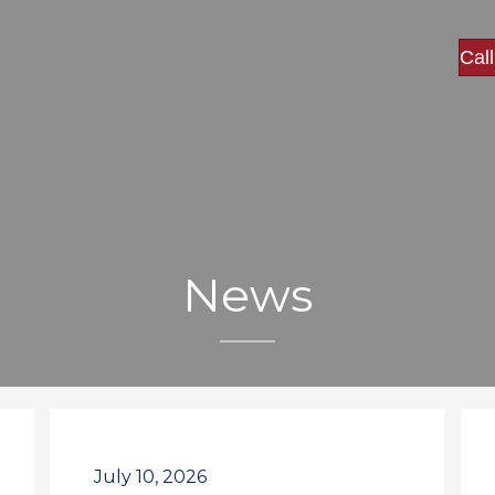
Cal
News
July 10, 2026